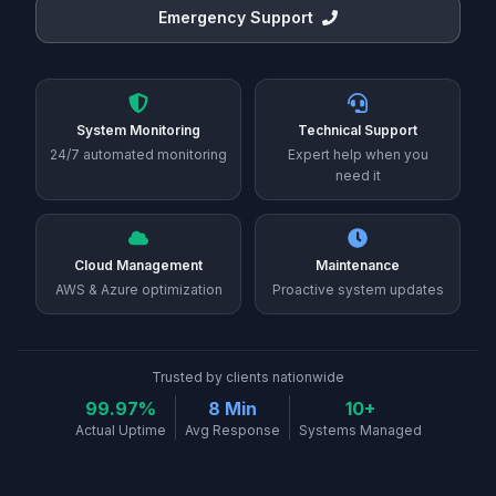
Emergency Support
System Monitoring
Technical Support
24/7 automated monitoring
Expert help when you
need it
Cloud Management
Maintenance
AWS & Azure optimization
Proactive system updates
Trusted by clients nationwide
99.97%
8 Min
10+
Actual Uptime
Avg Response
Systems Managed