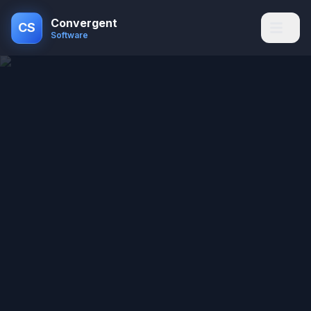
Convergent
CS
Software