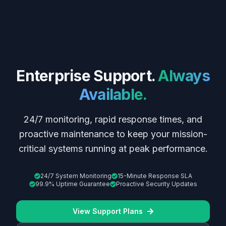
Enterprise Support.
Always
Available.
24/7 monitoring, rapid response times, and
proactive maintenance to keep your mission-
critical systems running at peak performance.
24/7 System Monitoring
15-Minute Response SLA
99.9% Uptime Guarantee
Proactive Security Updates
View Support Plans