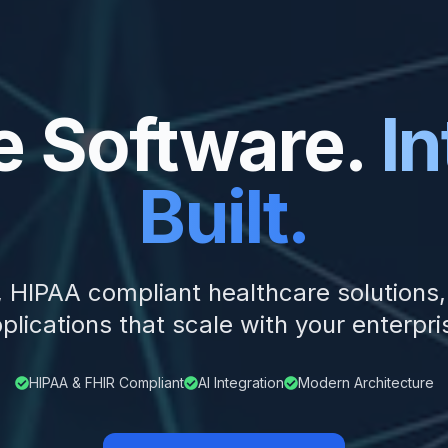
e Software.
In
Built.
n, HIPAA compliant healthcare solutions
plications that scale with your enterpri
HIPAA & FHIR Compliant
AI Integration
Modern Architecture