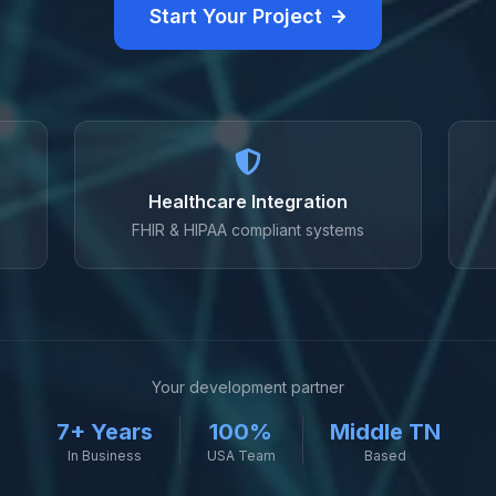
Start Your Project
Healthcare Integration
FHIR & HIPAA compliant systems
Your development partner
7+ Years
100%
Middle TN
In Business
USA Team
Based