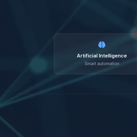
Artificial Intelligence
Smart automation