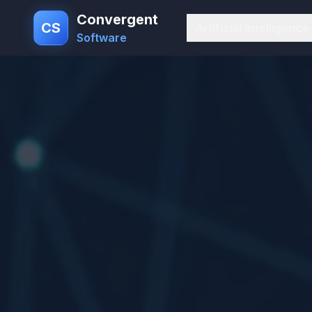
Convergent
CS
Artificial Intelligence
Software