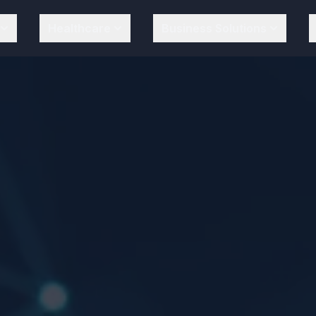
Healthcare
Business Solutions