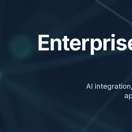
Enterpris
AI integratio
ap