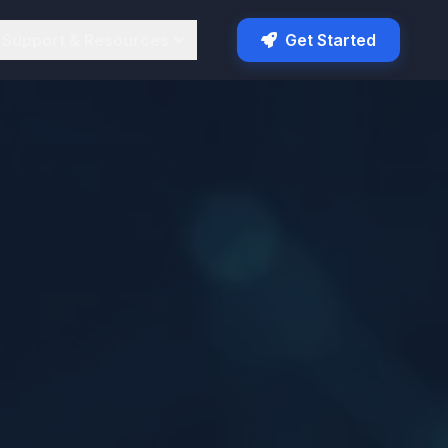
Support & Resources
Get Started