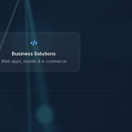
Business Solutions
Web apps, mobile & e-commerce