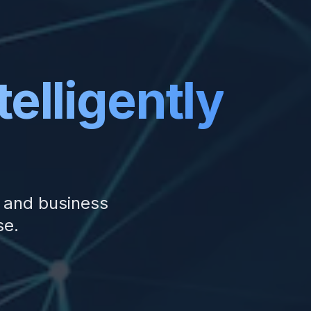
telligently
, and business
se.