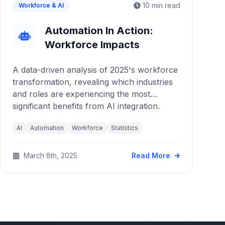
10 min read
Workforce & AI
Automation In Action:
Workforce Impacts
A data-driven analysis of 2025's workforce
transformation, revealing which industries
and roles are experiencing the most
significant benefits from AI integration.
AI
Automation
Workforce
Statistics
March 8th, 2025
Read More