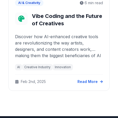
6 min read
AI & Creativity
Vibe Coding and the Future
of Creatives
Discover how AI-enhanced creative tools
are revolutionizing the way artists,
designers, and content creators work,
making them the biggest beneficiaries of AI
advancement.
AI
Creative Industry
Innovation
Feb 2nd, 2025
Read More