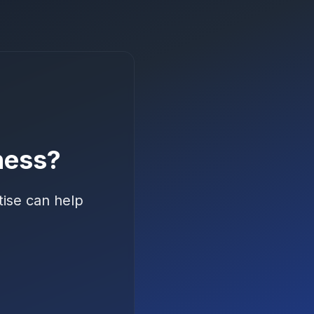
ness?
tise can help