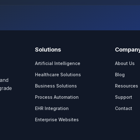
Solutions
Compan
Artificial Intelligence
About Us
Healthcare Solutions
Blog
 and
Business Solutions
Resources
-grade
Process Automation
Support
EHR Integration
Contact
Enterprise Websites