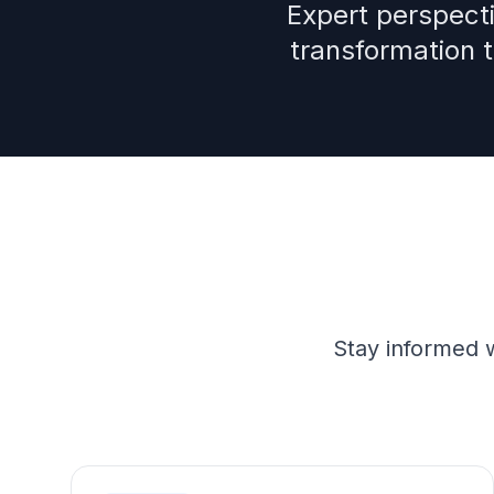
Expert perspecti
transformation 
Stay informed w