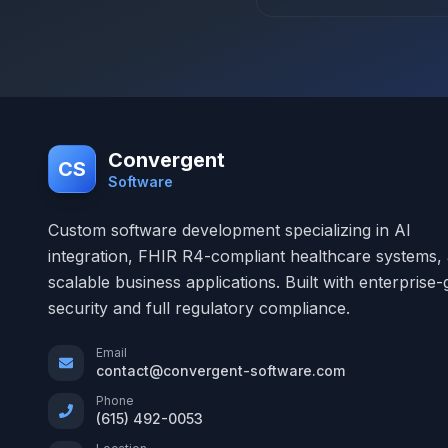
Convergent
CS
Software
Custom software development specializing in AI
integration, FHIR R4-compliant healthcare systems,
scalable business applications. Built with enterprise
security and full regulatory compliance.
Email
contact@convergent-software.com
Phone
(615) 492-0053