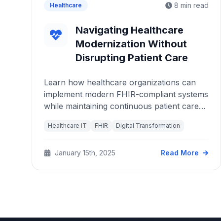
8 min read
Healthcare
Navigating Healthcare
Modernization Without
Disrupting Patient Care
Learn how healthcare organizations can
implement modern FHIR-compliant systems
while maintaining continuous patient care
and avoiding operational disruptions.
Healthcare IT
FHIR
Digital Transformation
January 15th, 2025
Read More