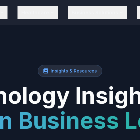
Healthcare
Business Solutions
Insights & Resources
ology Insigh
n Business L