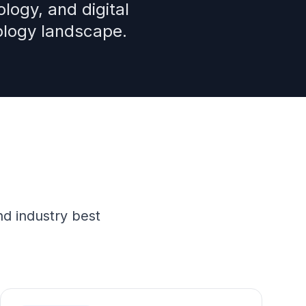
logy, and digital
ology landscape.
nd industry best