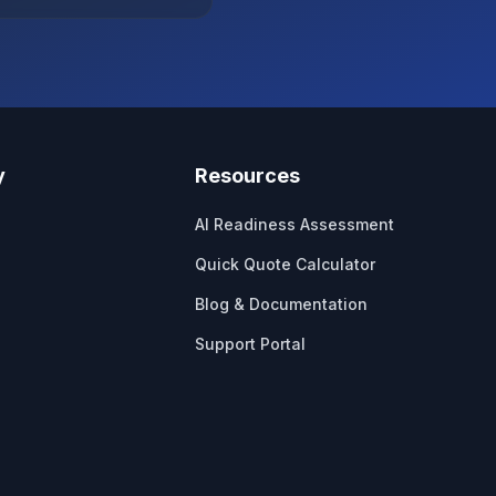
y
Resources
AI Readiness Assessment
Quick Quote Calculator
Blog & Documentation
Support Portal