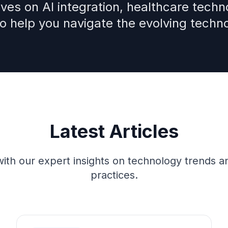
ves on AI integration, healthcare techno
to help you navigate the evolving techn
Latest Articles
ith our expert insights on technology trends a
practices.