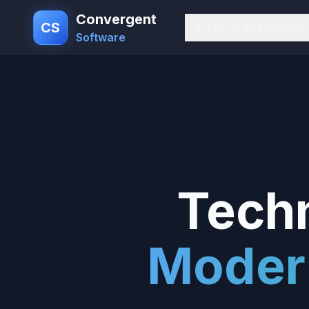
Convergent
CS
Artificial Intelligence
Software
Techn
Moder