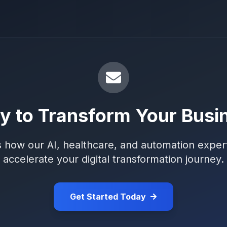
y to Transform Your Busi
s how our AI, healthcare, and automation exper
accelerate your digital transformation journey.
Get Started Today