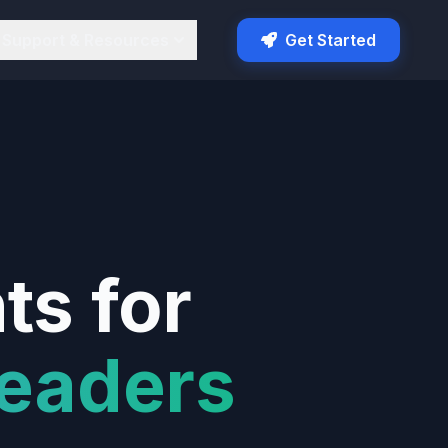
Support & Resources
Get Started
ts for
eaders