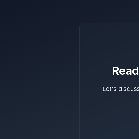
Read
Let's discus